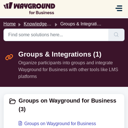
Skip to main content
Home
Knowledge base
Groups & Integrations
Groups & Integrations (1)
Organize participants into groups and integrate
Wayground for Business with other tools like LMS
platforms
Groups on Wayground for Business
(3)
Groups on Wayground for Business