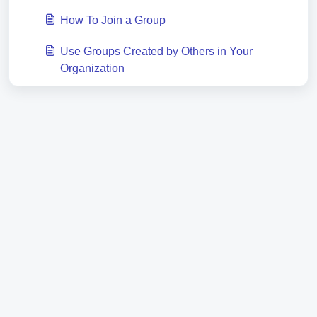
How To Join a Group
Use Groups Created by Others in Your
Organization