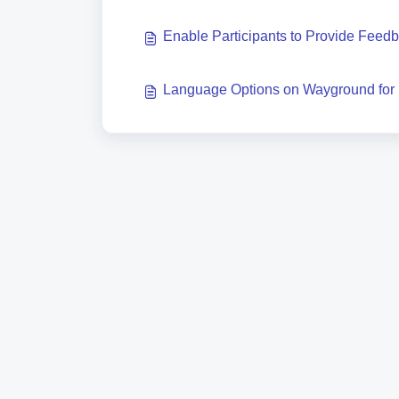
Enable Participants to Provide Feed
Language Options on Wayground for