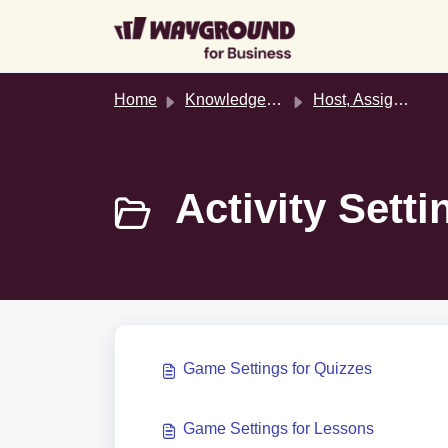
Skip to main content
Home
Knowledge base
Host, Assign, & Join Activities
Activity Setti
Game Settings for Quizzes
Game Settings for Lessons