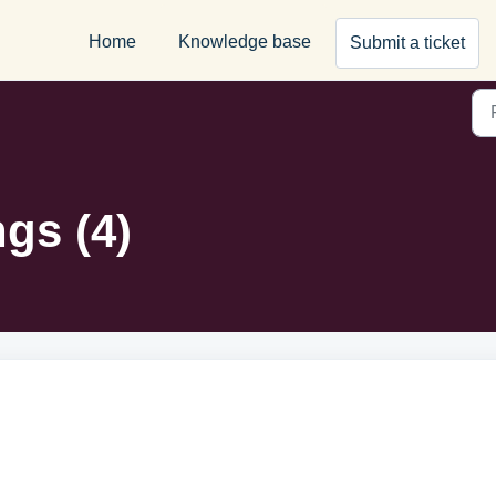
Home
Knowledge base
Submit a ticket
ngs (4)