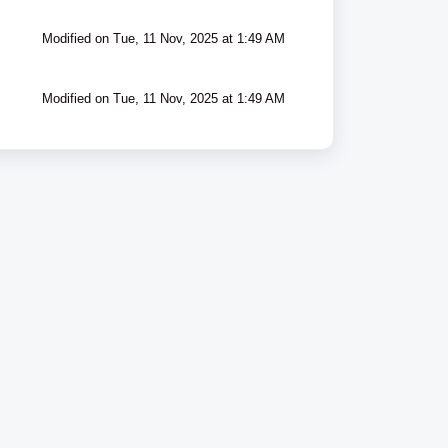
Modified on Tue, 11 Nov, 2025 at 1:49 AM
Modified on Tue, 11 Nov, 2025 at 1:49 AM