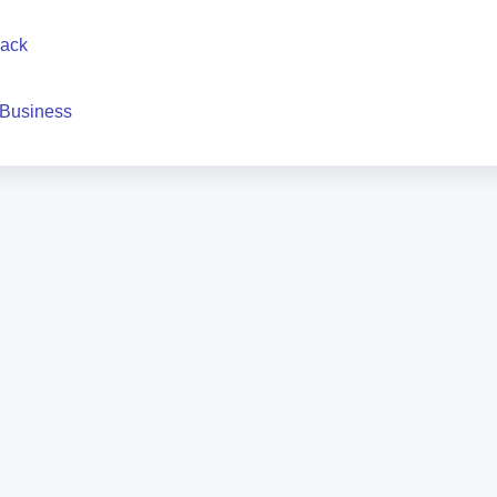
back
 Business