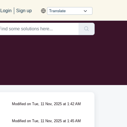
Login
Sign up
Modified on Tue, 11 Nov, 2025 at 1:42 AM
Modified on Tue, 11 Nov, 2025 at 1:45 AM