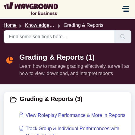
Skip to main content
Home
Knowledge base
Grading & Reports
Grading & Reports (1)
Learn how to manage grading effectively, as well as
how to view, download, and interpret reports
Grading & Reports (3)
View Roleplay Performance & More in Reports
Track Group & Individual Performances with