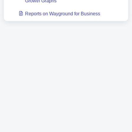
Growth Graphs
Reports on Wayground for Business