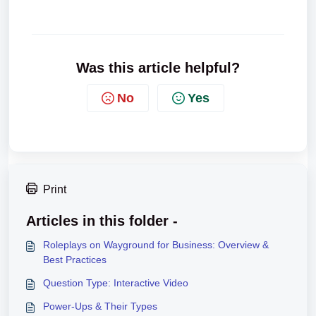
Was this article helpful?
No
Yes
Print
Articles in this folder -
Roleplays on Wayground for Business: Overview &
Best Practices
Question Type: Interactive Video
Power-Ups & Their Types