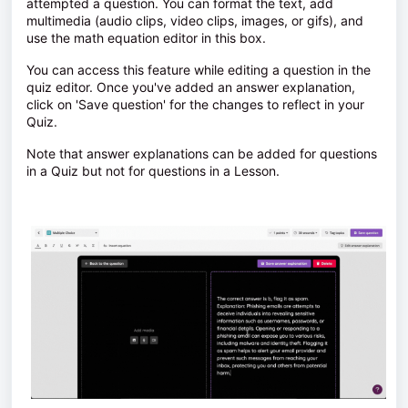
attempted a question. You can format the text, add
multimedia (audio clips, video clips, images, or gifs), and
use the math equation editor in this box.
You can access this feature while editing a question in the
quiz editor. Once you've added an answer explanation,
click on 'Save question' for the changes to reflect in your
Quiz.
Note that answer explanations can be added for questions
in a Quiz but not for questions in a Lesson.