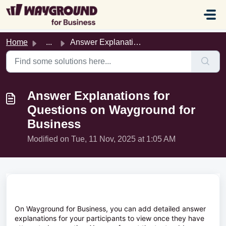
Skip to main content
Home
...
Answer Explanations for Questions on Wayground for Business
Answer Explanations for
Questions on Wayground for
Business
Modified on Tue, 11 Nov, 2025 at 1:05 AM
On Wayground for Business, you can add detailed answer
explanations for your participants to view once they have