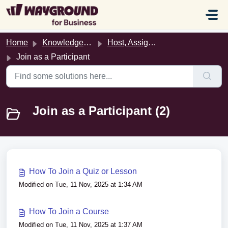
Skip to main content
Home
Knowledge base
Host, Assign, & Join Activities
Join as a Participant
Join as a Participant (2)
How To Join a Quiz or Lesson
Modified on Tue, 11 Nov, 2025 at 1:34 AM
How To Join a Course
Modified on Tue, 11 Nov, 2025 at 1:37 AM