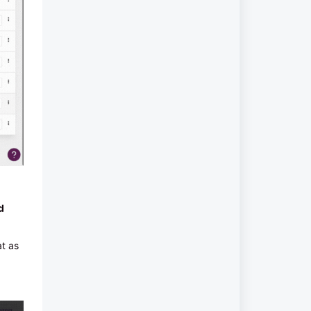
d
at as