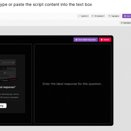
ype or paste the script content into the text box