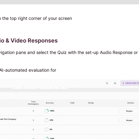
n the top right corner of your screen
dio & Video Responses
avigation pane and select the Quiz with the set-up Audio Response or
 AI-automated evaluation for