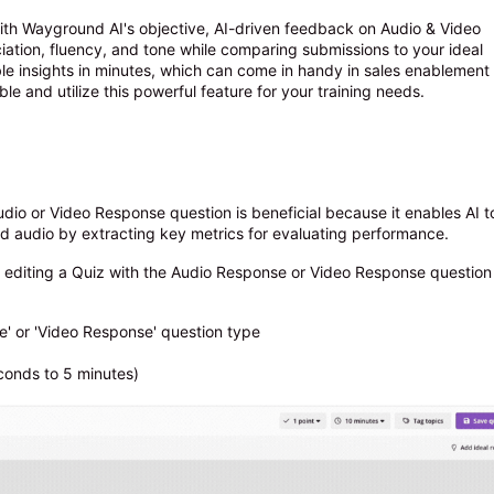
ith Wayground AI's objective, AI-driven feedback on Audio & Video
ation, fluency, and tone while comparing submissions to your ideal
ble insights in minutes, which can come in handy in sales enablement
ble and utilize this powerful feature for your training needs.
dio or Video Response question is beneficial because it enables AI t
d audio by extracting key metrics for evaluating performance.
 editing a Quiz with the Audio Response or Video Response question
e' or 'Video Response' question type
conds to 5 minutes)