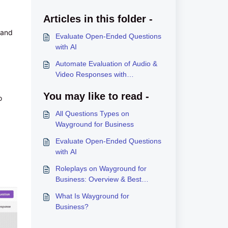
Articles in this folder -
 and
Evaluate Open-Ended Questions
with AI
Automate Evaluation of Audio &
Video Responses with
Wayground AI
You may like to read -
o
All Questions Types on
Wayground for Business
Evaluate Open-Ended Questions
with AI
Roleplays on Wayground for
Business: Overview & Best
Practices
What Is Wayground for
Business?