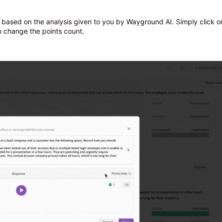
based on the analysis given to you by Wayground AI. Simply click o
to change the points count.