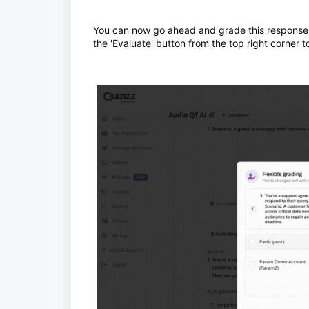
You can now go ahead and grade this response 
the 'Evaluate' button from the top right corner 