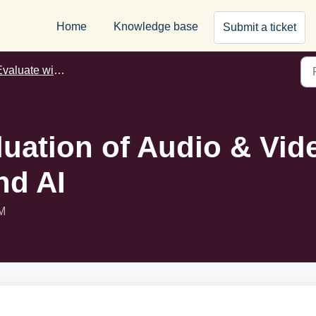
Home
Knowledge base
Submit a ticket
aluate with Wayground AI
uation of Audio & Vi
nd AI
AM