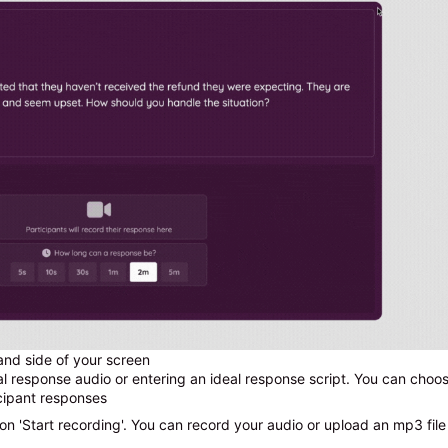
hand side of your screen
 response audio or entering an ideal response script. You can choos
icipant responses
 on 'Start recording'. You can record your audio or upload an mp3 file