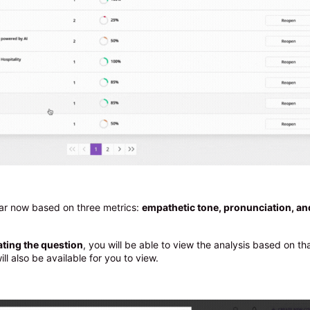
ear now based on three metrics:
empathetic tone, pronunciation, an
ating the question
, you will be able to view the analysis based on th
ll also be available for you to view.