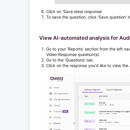
Click on 'Save ideal response'
To save the question, click 'Save question' i
View AI-automated analysis for Au
Go to your ‘Reports’ section from the left n
Video Response question(s)
Go to the ‘Questions’ tab
Click on the response you'd like to view the