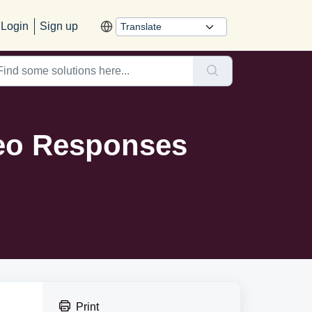
Login
Sign up
deo Responses
Print