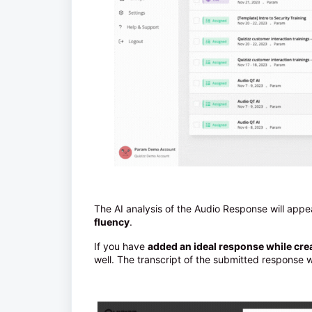
The AI analysis of the Audio Response will app
fluency
.
If you have
added an ideal response while cre
well. The transcript of the submitted response wi