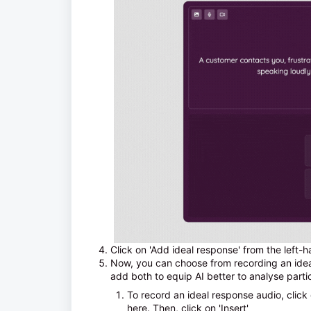
Click on 'Add ideal response' from the left-
Now, you can choose from recording an ideal
add both to equip AI better to analyse part
To record an ideal response audio, click
here. Then, click on 'Insert'