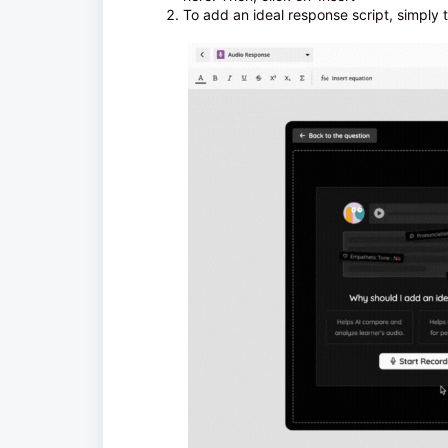
To add an ideal response script, simply t