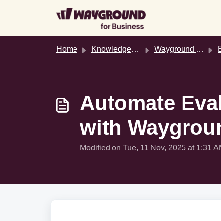
Skip to main content
Home
Knowledge base
Wayground AI Studio
Ev
Automate Eval
with Waygrou
Modified on Tue, 11 Nov, 2025 at 1:31 