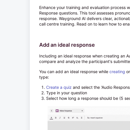
Enhance your training and evaluation process w
Response questions. This tool assesses pronunci
response. Wayground AI delivers clear, actiona
call centre training. Read on to learn how to ena
Add an ideal response
Including an ideal response when creating an Au
compare and analyze the participant's submitte
You can add an ideal response while
creating
or
type:
Create a quiz
and select the 'Audio Respons
Type in your question
Select how long a response should be (5 se