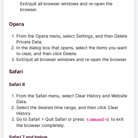
Exit/quit all browser windows and re-open the
browser.
Opera
From the
Opera
menu, select
Settings
, and then
Delete
Private Data.
In the dialog box that opens, select the items you want
to clear, and then click
Delete
.
Exit/quit all browser windows and re-open the browser.
Safari
Safari 8
From the
Safari
menu, select Clear History and Website
Data.
Select the desired time range, and then click
Clear
History
.
Go to
Safari > Quit Safari
or press
to exit
Command-Q
the browser completely.
Safari 7 and below