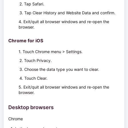
2. Tap
Safari
.
3. Tap
Clear History and Website Data
and confirm.
4. Exit/quit all browser windows and re-open the
browser.
Chrome for iOS
1. Touch
Chrome menu > Settings
.
2. Touch
Privacy
.
3. Choose the data type you want to clear.
4. Touch
Clear
.
5. Exit/quit all browser windows and re-open the
browser.
Desktop browsers
Chrome