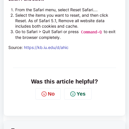
From the
Safari
menu, select
Reset Safari...
.
Select the items you want to reset, and then click
Reset
. As of Safari 5.1,
Remove all website data
includes both cookies and cache.
Go to
Safari > Quit Safari
or press
to exit
Command-Q
the browser completely.
Source:
https://kb.iu.edu/d/ahic
Was this article helpful?
No
Yes