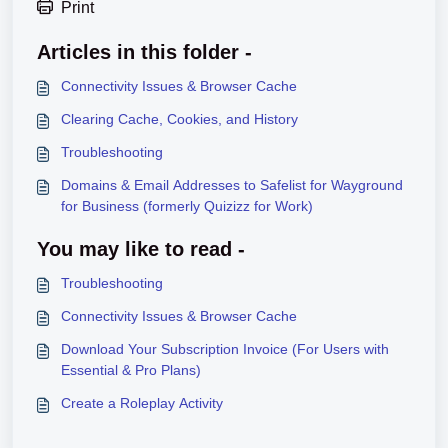
Print
Articles in this folder -
Connectivity Issues & Browser Cache
Clearing Cache, Cookies, and History
Troubleshooting
Domains & Email Addresses to Safelist for Wayground
for Business (formerly Quizizz for Work)
You may like to read -
Troubleshooting
Connectivity Issues & Browser Cache
Download Your Subscription Invoice (For Users with
Essential & Pro Plans)
Create a Roleplay Activity