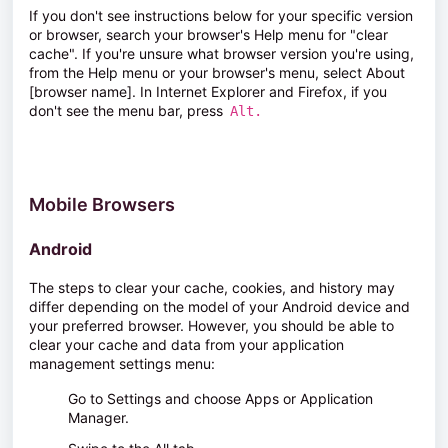
If you don't see instructions below for your specific version
or browser, search your browser's Help menu for "clear
cache". If you're unsure what browser version you're using,
from the
Help
menu or your browser's menu, select
About
[browser name]
. In Internet Explorer and Firefox, if you
don't see the menu bar, press
Alt.
Mobile Browsers
Android
The steps to clear your cache, cookies, and history may
differ depending on the model of your Android device and
your preferred browser. However, you should be able to
clear your cache and data from your application
management settings menu:
Go to
Settings
and choose
Apps
or
Application
Manager
.