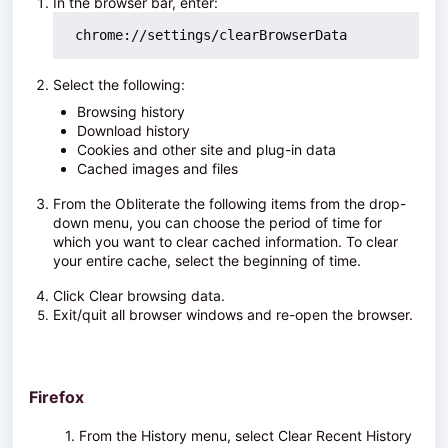
In the browser bar, enter:
 chrome://settings/clearBrowserData
Select the following:
Browsing history
Download history
Cookies and other site and plug-in data
Cached images and files
From the Obliterate the following items from the drop-
down menu, you can choose the period of time for
which you want to clear cached information. To clear
your entire cache, select
the beginning of time
.
Click
Clear browsing data
.
Exit/quit all browser windows and re-open the browser.
Firefox
1. From the
History
menu, select
Clear Recent History