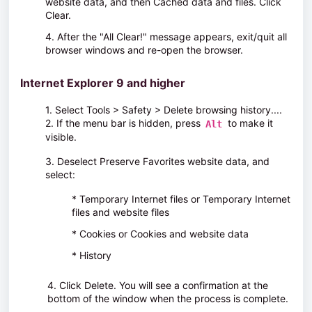
website data
, and then
Cached data and files
. Click
Clear
.
4. After the "All Clear!" message appears, exit/quit all
browser windows and re-open the browser.
Internet Explorer 9 and higher
1. Select
Tools > Safety > Delete browsing history...
.
2. If the menu bar is hidden, press
to make it
Alt
visible.
3. Deselect
Preserve Favorites website data
, and
select:
* Temporary Internet files
or
Temporary Internet
files and website files
* Cookies
or
Cookies and website data
* History
4. Click
Delete
. You will see a confirmation at the
bottom of the window when the process is complete.