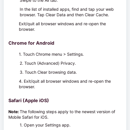
Swipe to the
All
tab.
In the list of installed apps, find and tap your web
browser. Tap
Clear Data
and then
Clear Cache
.
Exit/quit all browser windows and re-open the
browser.
Chrome for Android
1. Touch
Chrome menu > Settings
.
2. Touch
(Advanced) Privacy
.
3. Touch
Clear browsing data
.
4. Exit/quit all browser windows and re-open the
browser.
Safari (Apple iOS)
Note:
The following steps apply to the newest version of
Mobile Safari for iOS.
1. Open your Settings app.