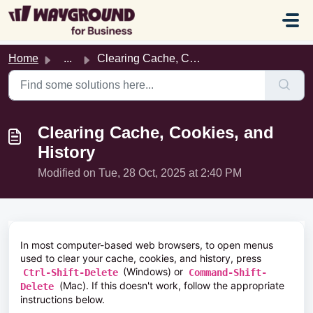
Skip to main content
Home
...
Clearing Cache, Cookies, and History
Clearing Cache, Cookies, and
History
Modified on Tue, 28 Oct, 2025 at 2:40 PM
In most computer-based web browsers, to open menus
used to clear your cache, cookies, and history, press
(Windows) or
Ctrl-Shift-Delete
Command-Shift-
(Mac). If this doesn't work, follow the appropriate
Delete
instructions below.