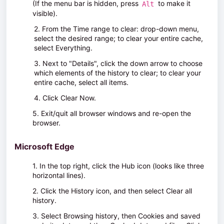
(
If the menu bar is hidden, press
to make it
Alt
visible).
2. From the
Time range to clear:
drop-down menu,
select the desired range; to clear your entire cache,
select
Everything
.
3. Next to "Details", click the down arrow to choose
which elements of the history to clear; to clear your
entire cache, select all items.
4. Click
Clear Now
.
5. Exit/quit all browser windows and re-open the
browser.
Microsoft Edge
1. In the top right, click the Hub icon (looks like three
horizontal lines).
2. Click the History icon, and then select
Clear all
history
.
3. Select
Browsing history
, then
Cookies and saved