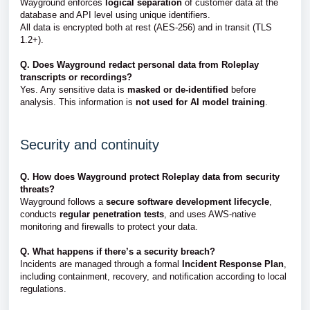
Wayground enforces
logical separation
of customer data at the
database and API level using unique identifiers.
All data is encrypted both at rest (AES-256) and in transit (TLS
1.2+).
Q. Does Wayground redact personal data from Roleplay
transcripts or recordings?
Yes. Any sensitive data is
masked or de-identified
before
analysis. This information is
not used for AI model training
.
Security and continuity
Q. How does Wayground protect Roleplay data from security
threats?
Wayground follows a
secure software development lifecycle
,
conducts
regular penetration tests
, and uses AWS-native
monitoring and firewalls to protect your data.
Q. What happens if there’s a security breach?
Incidents are managed through a formal
Incident Response Plan
,
including containment, recovery, and notification according to local
regulations.