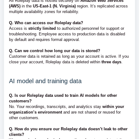
All Roleplay data is hosted securely on
Amazon Web Services
(AWS)
in the
US-East-1 (N. Virginia)
region. It’s replicated across
multiple availability zones for reliability.
Q. Who can access our Roleplay data?
Access is
strictly limited
to authorized personnel for support or
troubleshooting. Employee access to production data is disabled
by default and requires formal approval.
Q. Can we control how long our data is stored?
Customer data is retained as long as your account is active. If you
close your account, Roleplay data is deleted within
three days
.
AI model and training data
Q. Is our Roleplay data used to train AI models for other
customers?
No. Your recordings, transcripts, and analytics stay
within your
organization’s environment
and are not shared or reused for
other customers.
Q. How do you ensure our Roleplay data doesn’t leak to other
clients?