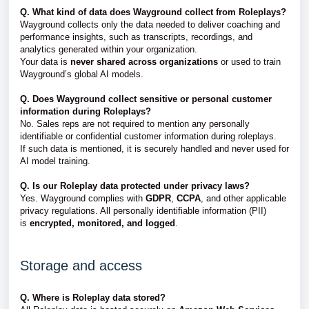
Q. What kind of data does Wayground collect from Roleplays?
Wayground collects only the data needed to deliver coaching and
performance insights, such as transcripts, recordings, and
analytics generated within your organization.
Your data is
never shared across organizations
or used to train
Wayground’s global AI models.
Q. Does Wayground collect sensitive or personal customer
information during Roleplays?
No. Sales reps are not required to mention any personally
identifiable or confidential customer information during roleplays.
If such data is mentioned, it is securely handled and never used for
AI model training.
Q. Is our Roleplay data protected under privacy laws?
Yes. Wayground complies with
GDPR
,
CCPA
, and other applicable
privacy regulations. All personally identifiable information (PII)
is
encrypted, monitored, and logged
.
Storage and access
Q. Where is Roleplay data stored?