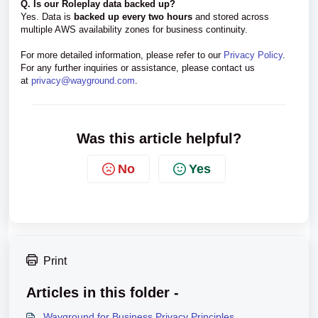
Q. Is our Roleplay data backed up?
Yes. Data is
backed up every two hours
and stored across
multiple AWS availability zones for business continuity.
For more detailed information, please refer to our
Privacy Policy
.
For any further inquiries or assistance, please contact us
at
privacy@wayground.com
.
Was this article helpful?
No
Yes
Print
Articles in this folder -
Wayground for Business Privacy Principles