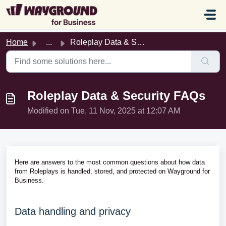
Skip to main content
Home
...
Roleplay Data & Security FAQs
Roleplay Data & Security FAQs
Modified on Tue, 11 Nov, 2025 at 12:07 AM
Here are answers to the most common questions about how data
from Roleplays is handled, stored, and protected on Wayground for
Business.
Data handling and privacy