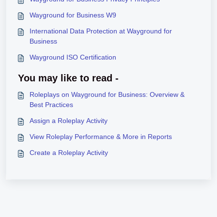
Wayground for Business W9
International Data Protection at Wayground for
Business
Wayground ISO Certification
You may like to read -
Roleplays on Wayground for Business: Overview &
Best Practices
Assign a Roleplay Activity
View Roleplay Performance & More in Reports
Create a Roleplay Activity